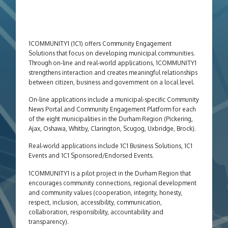
1COMMUNITY1 (1C1) offers Community Engagement
Solutions that focus on developing municipal communities.
Through on-line and real-world applications, 1COMMUNITY1
strengthens interaction and creates meaningful relationships
between citizen, business and government on a local level.
On-line applications include a municipal-specific Community
News Portal and Community Engagement Platform for each
of the eight municipalities in the Durham Region (Pickering,
Ajax, Oshawa, Whitby, Clarington, Scugog, Uxbridge, Brock).
Real-world applications include
1C1 Business Solutions, 1C1
Events and 1C1 Sponsored/Endorsed Events.
1COMMUNITY1 is a pilot project in the Durham Region that
encourages community connections, regional development
and community values (cooperation, integrity, honesty,
respect, inclusion, accessibility, communication,
collaboration, responsibility, accountability and
transparency).