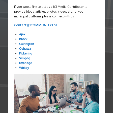
If you would like to act as a 1C1 Media Contributor to
provide blogs, articles, photos, video, etc. for your
municipal platform, please connect with us:
Contact@1COMMUNITY1.ca
Ajax
Brock
Clarington
Oshawa
Pickering
Scugog
Uxbridge
Whitby