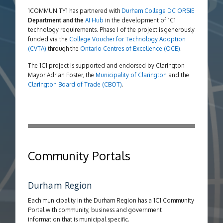
1COMMUNITY1 has partnered with
Durham College
DC ORSIE
Department and the
AI Hub
in the development of 1C1
technology requirements. Phase I of the project is generously
funded via the
College Voucher for Technology Adoption
(CVTA)
through the
Ontario Centres of Excellence (OCE)
.
The 1C1 project is supported and endorsed by Clarington
Mayor Adrian Foster, the
Municipality of Clarington
and the
Clarington Board of Trade (CBOT)
.
Community Portals
Durham Region
Each municipality in the Durham Region has a 1C1 Community
Portal with community, business and government
information that is municipal specific.