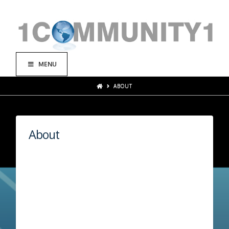
MENU
ABOUT
About