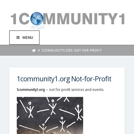
MENU
1COMMUNITY1.ORG NOT-FOR-PROFIT
1community1.org Not-for-Profit
1community1.org
– not for profit services and events.