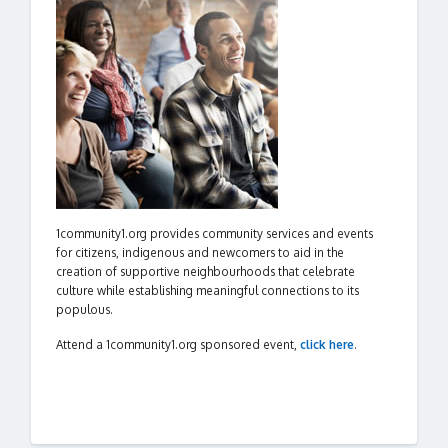
1community1.org provides community services and events
for citizens, indigenous and newcomers to aid in the
creation of supportive neighbourhoods that celebrate
culture while establishing meaningful connections to its
populous.
Attend a 1community1.org sponsored event,
click here
.