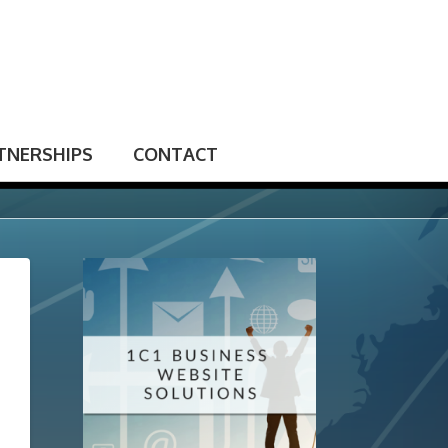
TNERSHIPS
CONTACT