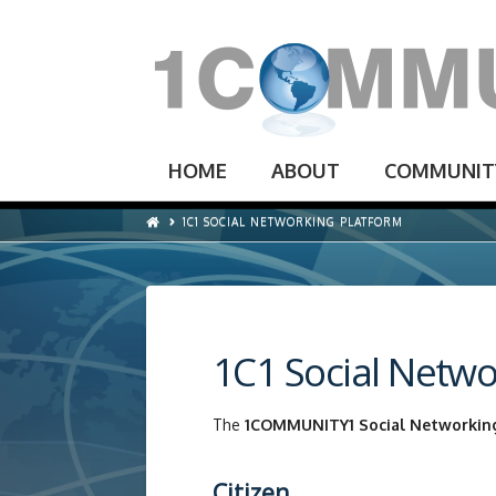
HOME
ABOUT
COMMUNIT
1C1 SOCIAL NETWORKING PLATFORM
1C1 Social Netwo
The
1COMMUNITY1 Social Networkin
Citizen