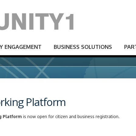
Y ENGAGEMENT
BUSINESS SOLUTIONS
PAR
rking Platform
g Platform
is now open for citizen and business registration.