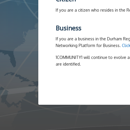
If you are a citizen who resides in the
Business
If you are a business in the Durham R
Networking Platform for Business.
Clic
1COMMUNITY1 will continue to evolve a
are identified.