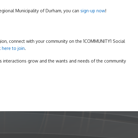
 Regional Municipality of Durham, you can
sign-up now
!
egion, connect with your community on the 1COMMUNITY1 Social
k here to join
.
s interactions grow and the wants and needs of the community